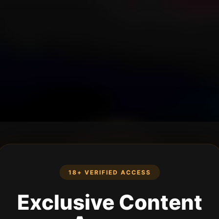
18+ VERIFIED ACCESS
Exclusive Content