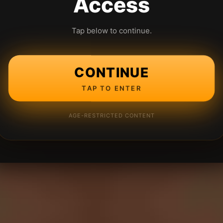
Access
Tap below to continue.
CONTINUE
TAP TO ENTER
AGE-RESTRICTED CONTENT